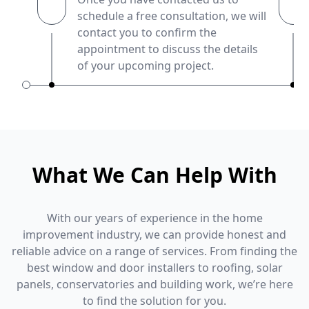
schedule a free consultation, we will
contact you to confirm the
appointment to discuss the details
of your upcoming project.
What We Can Help With
With our years of experience in the home
improvement industry, we can provide honest and
reliable advice on a range of services. From finding the
best window and door installers to roofing, solar
panels, conservatories and building work, we’re here
to find the solution for you.