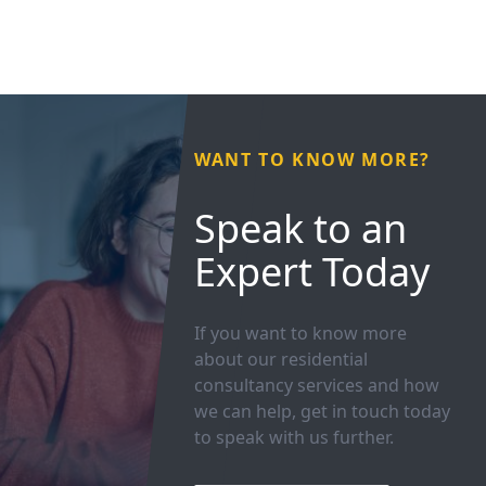
WANT TO KNOW MORE?
Speak to an
Expert Today
If you want to know more
about our residential
consultancy services and how
we can help, get in touch today
to speak with us further.