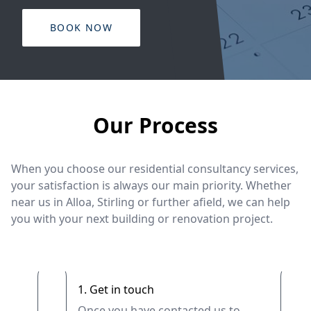
BOOK NOW
Our Process
When you choose our residential consultancy services,
your satisfaction is always our main priority. Whether
near us in Alloa, Stirling or further afield, we can help
you with your next building or renovation project.
1. Get in touch
Once you have contacted us to