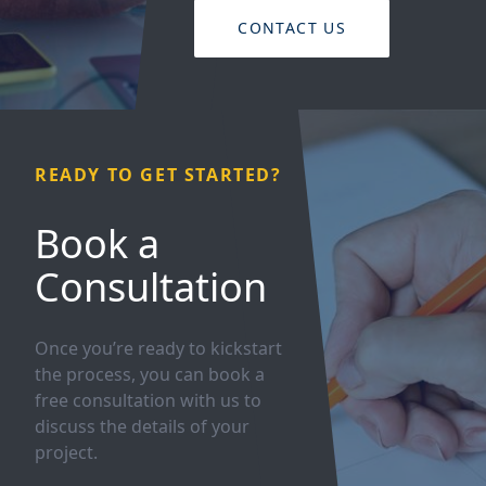
CONTACT US
READY TO GET STARTED?
Book a
Consultation
Once you’re ready to kickstart
the process, you can book a
free consultation with us to
discuss the details of your
project.