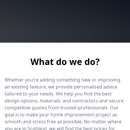
What do we do?
Whether you’re adding something new or improving
an existing feature, we provide personalised advice
tailored to your needs. We help you find the best
design options, materials, and contractors and secure
competitive quotes from trusted professionals. Our
goal is to make your home improvement project as
smooth and stress free as possible. No matter where
you are in Scotland, we will find the best prices for