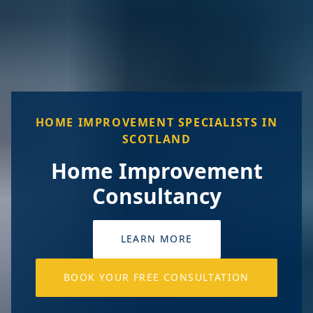
HOME IMPROVEMENT SPECIALISTS IN
SCOTLAND
Home Improvement
Consultancy
LEARN MORE
BOOK YOUR FREE CONSULTATION