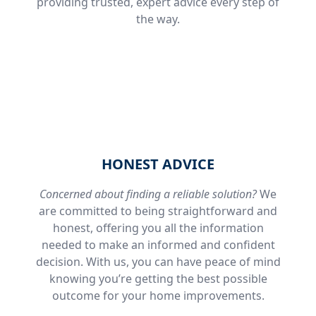
providing trusted, expert advice every step of
the way.
HONEST ADVICE
Concerned about finding a reliable solution?
We
are committed to being straightforward and
honest, offering you all the information
needed to make an informed and confident
decision. With us, you can have peace of mind
knowing you’re getting the best possible
outcome for your home improvements.