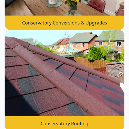
Conservatory Conversions & Upgrades
Conservatory Roofing