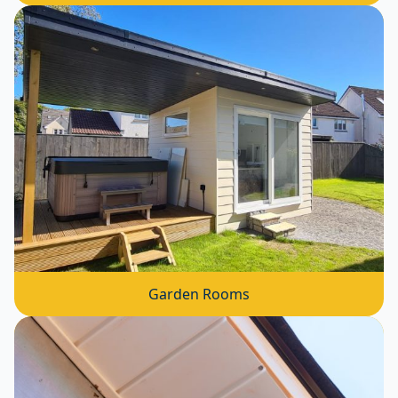
Garden Rooms