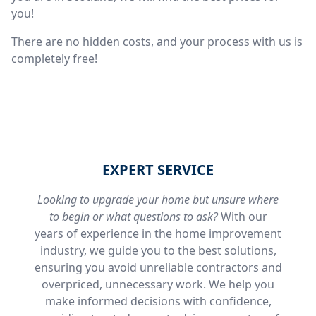
you!
There are no hidden costs, and your process with us is
completely free!
EXPERT SERVICE
Looking to upgrade your home but unsure where
to begin or what questions to ask?
With our
years of experience in the home improvement
industry, we guide you to the best solutions,
ensuring you avoid unreliable contractors and
overpriced, unnecessary work. We help you
make informed decisions with confidence,