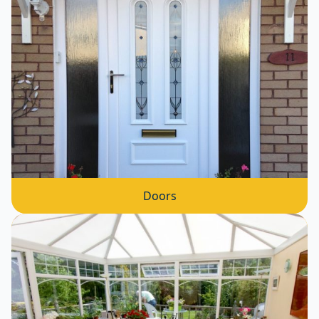
Doors