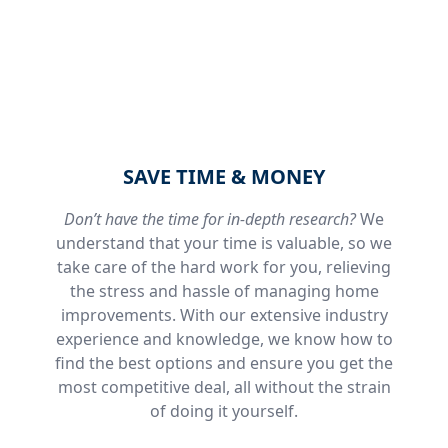
SAVE TIME & MONEY
Don’t have the time for in-depth research?
We
understand that your time is valuable, so we
take care of the hard work for you, relieving
the stress and hassle of managing home
improvements. With our extensive industry
experience and knowledge, we know how to
find the best options and ensure you get the
most competitive deal, all without the strain
of doing it yourself.