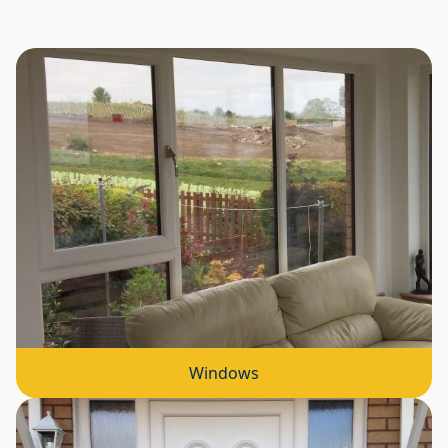
Windows