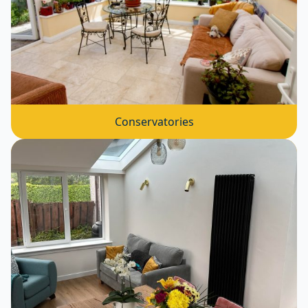
Conservatories